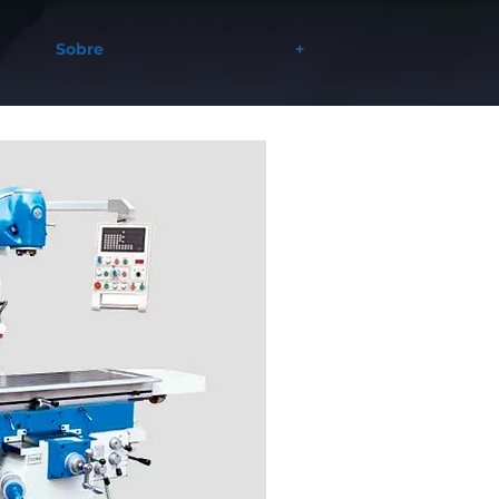
Sobre
+