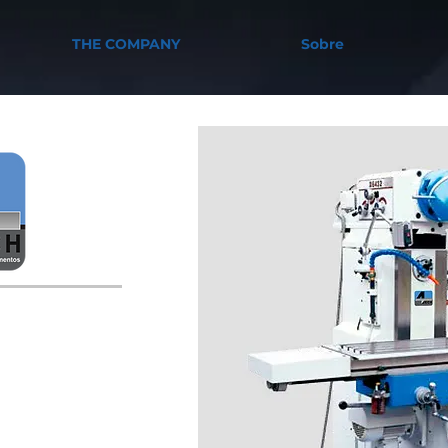
THE COMPANY
Sobre