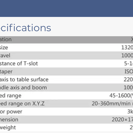
ifications