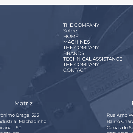
THE COMPANY
Sobre
HOME
MACHINES
THE COMPANY
BRANDS
TECHNICAL ASSISTANCE
THE COMPANY
CONTACT
Matriz
rônimo Braga, 595
Rua Arno Wi
Industrial Machadinho
Bairro Cha
cana - SP
Caxias do S