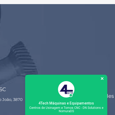
 SC
Siga-nos nas redes
o João, 3870
sociais
4Tech Máquinas e Equipamentos
Centros de Usinagem e Tornos CNC - DN Solutions e
NomuraDS