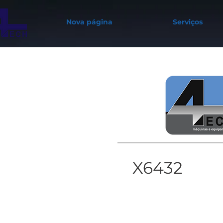
Nova página
Serviços
X6432