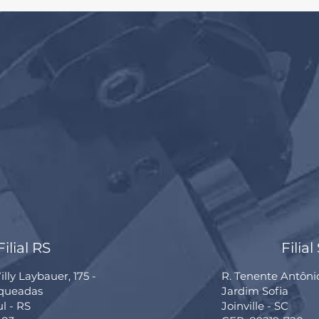
Filial RS
Filial
lly Laybauer, 175 -
R. Tenente Antôni
rqueadas
Jardim Sofia
ul - RS
Joinville - SC