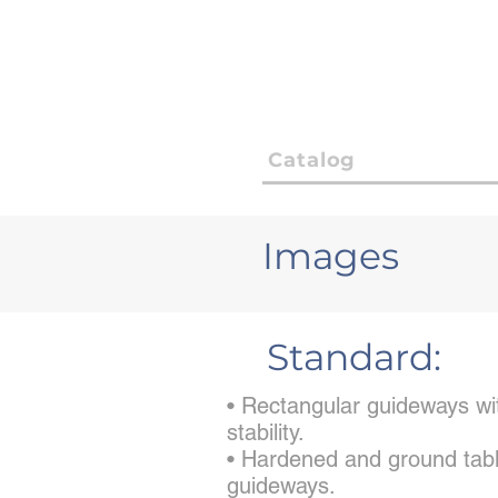
Catalog
Images
Standard:
• Rectangular guideways wit
stability.
• Hardened and ground tabl
guideways.