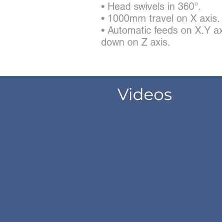
• Head swivels in 360°.
• 1000mm travel on X axis.
• Automatic feeds on X.Y ax
down on Z axis.
Videos