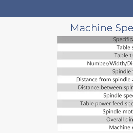
Machine Spec