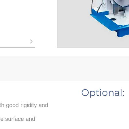
Optional:
h good rigidity and
e surface and