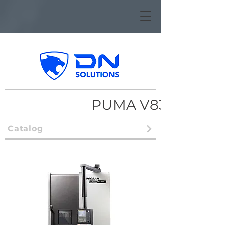
PUMA V8300
Catalog