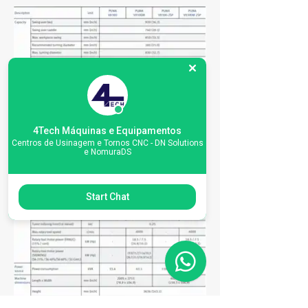
4Tech Máquinas e Equipamentos
Centros de Usinagem e Tornos CNC - DN Solutions
e NomuraDS
Start Chat