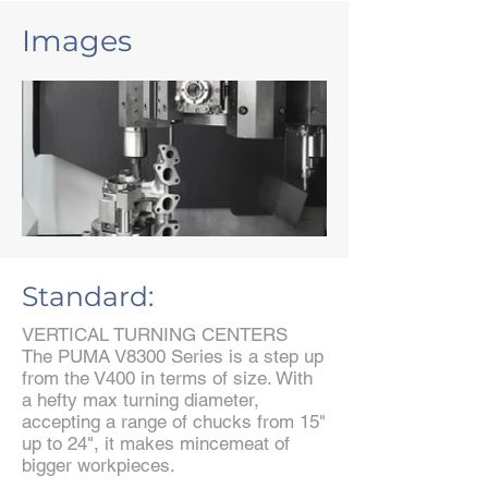
Images
Standard:
VERTICAL TURNING CENTERS
The PUMA V8300 Series is a step up
from the V400 in terms of size. With
a hefty max turning diameter,
accepting a range of chucks from 15"
up to 24", it makes mincemeat of
bigger workpieces.