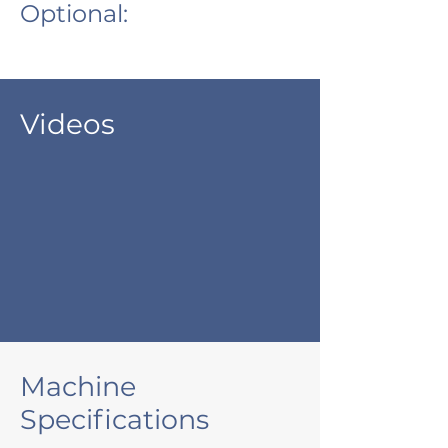
Optional:
Videos
Machine
Specifications