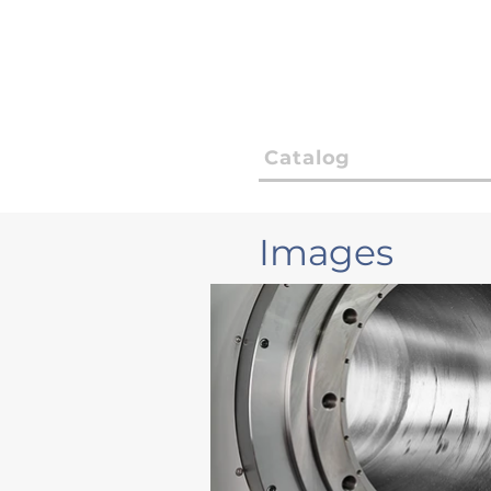
Catalog
Images