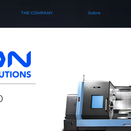
THE COMPANY
Sobre
0