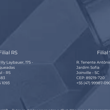
Filial RS
Filial
lly Laybauer, 175 -
R. Tenente Antôni
rqueadas
Jardim Sofia
ul - RS
Joinville - SC
483
CEP: 89219-720
6 1093
+55 (47) 99987-09