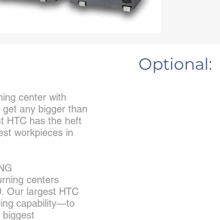
Optional:
ning center with
t get any bigger than
t HTC has the heft
est workpieces in
ING
urning centers
. Our largest HTC
ing capability—to
 biggest