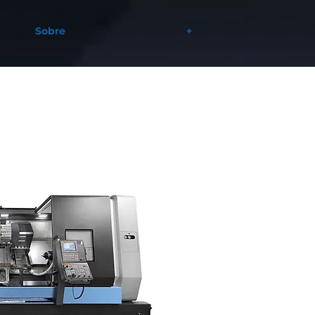
Sobre
+