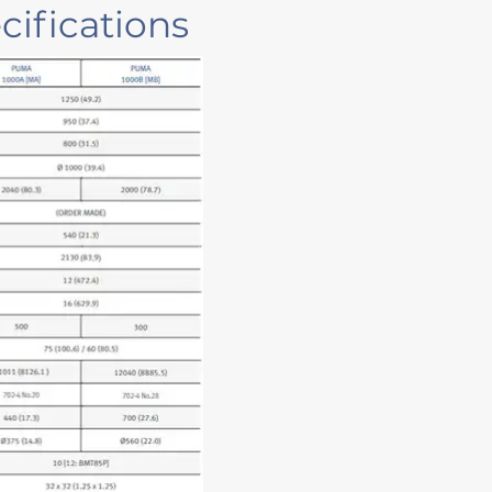
ifications