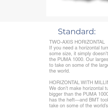
Standard:
TWO-AXIS HORIZONTAL
If you need a horizontal tur
some size, it simply doesn’
the PUMA 1000. Our larges
to take on some of the larg
the world.
HORIZONTAL WITH MILL
We don’t make horizontal t
bigger than the PUMA 1000
has the heft—and BMT tool
take on some of the world’s