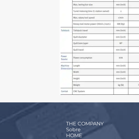
THE COMPANY
Sobre
HOME