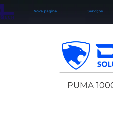
Nova página
Serviços
PUMA 100