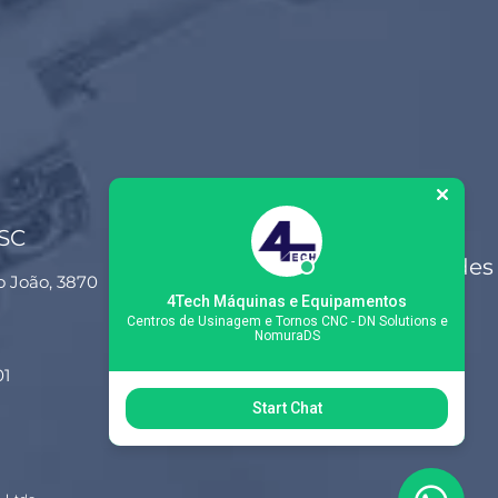
 SC
Siga-nos nas redes
o João, 3870
sociais
4Tech Máquinas e Equipamentos
Centros de Usinagem e Tornos CNC - DN Solutions e
NomuraDS
01
Start Chat