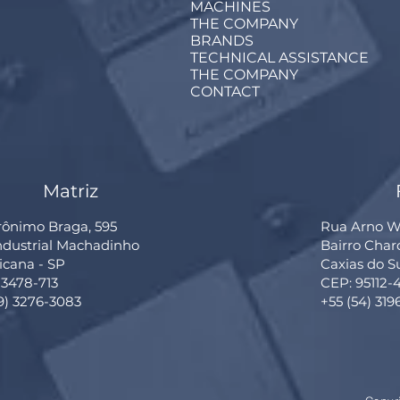
MACHINES
THE COMPANY
BRANDS
TECHNICAL ASSISTANCE
THE COMPANY
CONTACT
Matriz
rônimo Braga, 595
Rua Arno Wi
Industrial Machadinho
Bairro Cha
cana - SP
Caxias do S
13478-713
CEP: 95112-
19) 3276-3083
+55 (54) 319