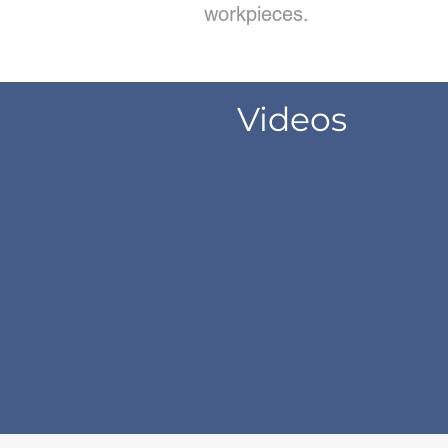
workpieces.
Videos