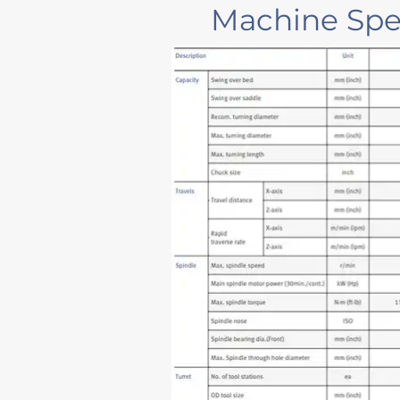
Machine Spec