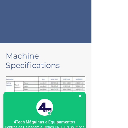
Machine
Specifications
4Tech Máquinas e Equipamentos
Centros de Usinagem e Tornos CNC - DN Solutions