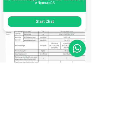
e NomuraDS
Start Chat
Matriz