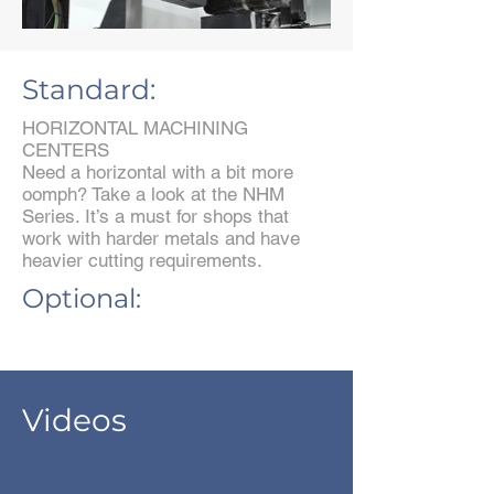
Standard:
HORIZONTAL MACHINING
CENTERS
Need a horizontal with a bit more
oomph? Take a look at the NHM
Series. It’s a must for shops that
work with harder metals and have
heavier cutting requirements.
Optional:
Videos