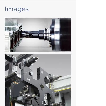
Images