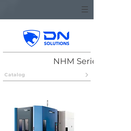
NHM Series
Catalog