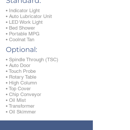
Standard:
• Indicator Light
• Auto Lubricator Unit
• LED Work Light
• Bed Shower
• Portable MPG
• Coolnat Tan
Optional:
• Spindle Through (TSC)
• Auto Door
• Touch Probe
• Rotary Table
• High Column
• Top Cover
• Chip Conveyor
• Oil Mist
• Transformer
• Oil Skimmer