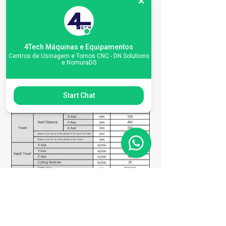
4Tech Máquinas e Equipamentos
Centros de Usinagem e Tornos CNC - DN Solutions
e NomuraDS
Start Chat