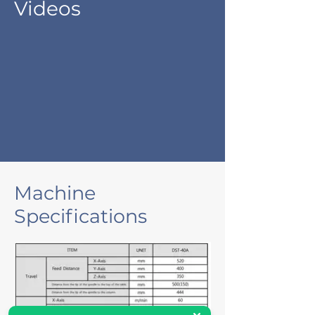
Videos
Machine
Specifications