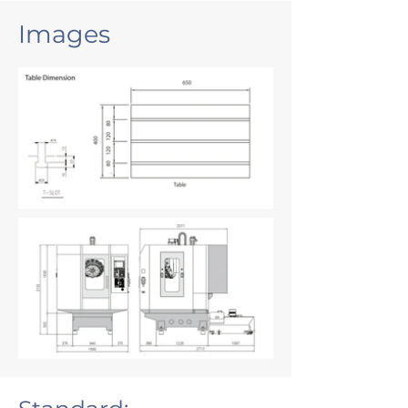
Images