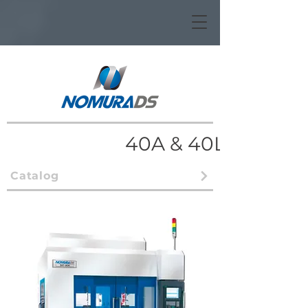
40A & 40L
Catalog